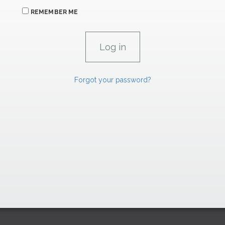
REMEMBER ME
Forgot your password?