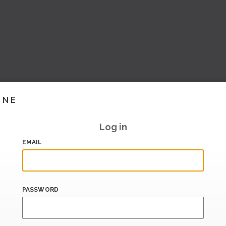
INE
Log in
EMAIL
PASSWORD