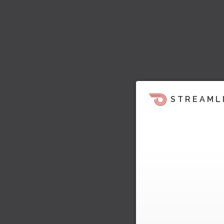
STREAML