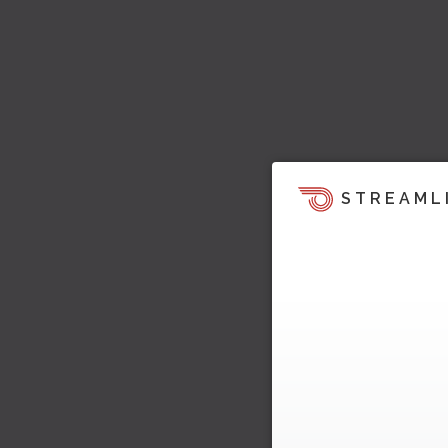
STREAML