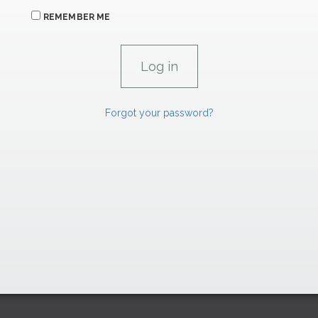
REMEMBER ME
Forgot your password?