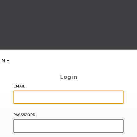
INE
Log in
EMAIL
PASSWORD